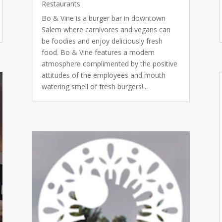
Restaurants
Bo & Vine is a burger bar in downtown
Salem where carnivores and vegans can
be foodies and enjoy deliciously fresh
food. Bo & Vine features a modern
atmosphere complimented by the positive
attitudes of the employees and mouth
watering smell of fresh burgers!...