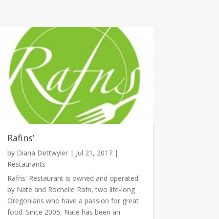
Rafins’
by
Diana Dettwyler
|
Jul 21, 2017
|
Restaurants
Rafns' Restaurant is owned and operated
by Nate and Rochelle Rafn, two life-long
Oregonians who have a passion for great
food. Since 2005, Nate has been an