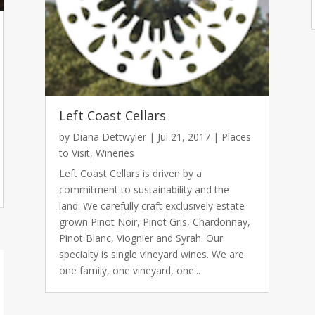
Left Coast Cellars
by
Diana Dettwyler
|
Jul 21, 2017
|
Places
to Visit
,
Wineries
Left Coast Cellars is driven by a
commitment to sustainability and the
land. We carefully craft exclusively estate-
grown Pinot Noir, Pinot Gris, Chardonnay,
Pinot Blanc, Viognier and Syrah. Our
specialty is single vineyard wines. We are
one family, one vineyard, one...