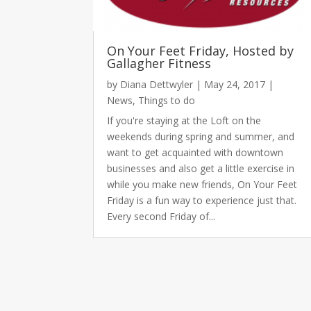
On Your Feet Friday, Hosted by
Gallagher Fitness
by
Diana Dettwyler
|
May 24, 2017
|
News
,
Things to do
If you're staying at the Loft on the
weekends during spring and summer, and
want to get acquainted with downtown
businesses and also get a little exercise in
while you make new friends, On Your Feet
Friday is a fun way to experience just that.
Every second Friday of...