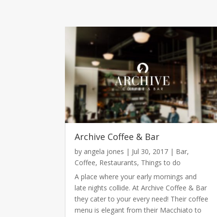
Archive Coffee & Bar
by
angela jones
|
Jul 30, 2017
|
Bar
,
Coffee
,
Restaurants
,
Things to do
A place where your early mornings and
late nights collide. At Archive Coffee & Bar
they cater to your every need! Their coffee
menu is elegant from their Macchiato to