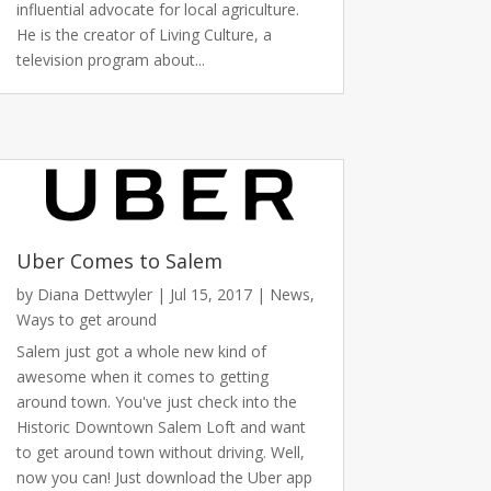
influential advocate for local agriculture.
He is the creator of Living Culture, a
television program about...
Uber Comes to Salem
by
Diana Dettwyler
|
Jul 15, 2017
|
News
,
Ways to get around
Salem just got a whole new kind of
awesome when it comes to getting
around town. You've just check into the
Historic Downtown Salem Loft and want
to get around town without driving. Well,
now you can! Just download the Uber app