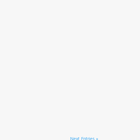
Next Entries »