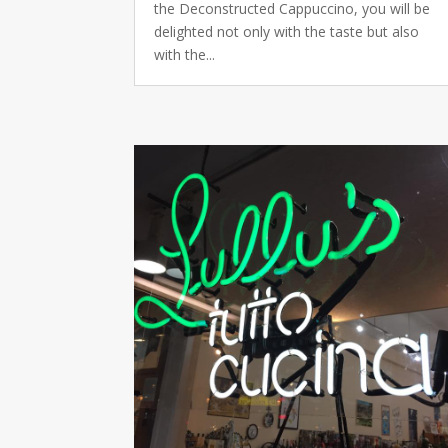
the Deconstructed Cappuccino, you will be
delighted not only with the taste but also
with the...