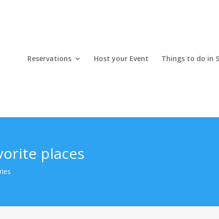
Reservations
Host your Event
Things to do in 
vorite places
ries