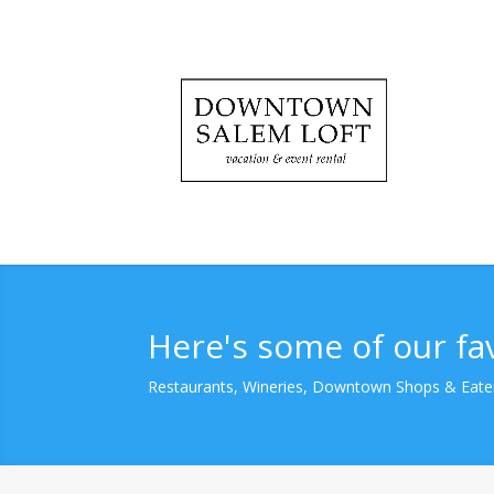
Here's some of our fa
Restaurants, Wineries, Downtown Shops & Eate