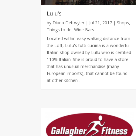
Lulu’s
by
Diana Dettwyler
|
Jul 21, 2017
|
Shops
,
Things to do
,
Wine Bars
Located within easy walking distance from
the Loft, Lullu's tutti cuciina is a wonderful
Italian shop owned by Lullu who is certified
110% Italian. She is proud to have a store
that has unusual merchandise (many
European imports), that cannot be found
at other kitchen...