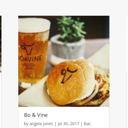
Bo & Vine
by
angela jones
|
Jul 30, 2017
|
Bar
,