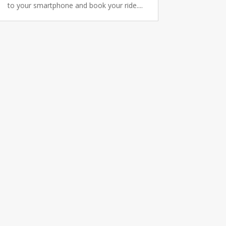
to your smartphone and book your ride....