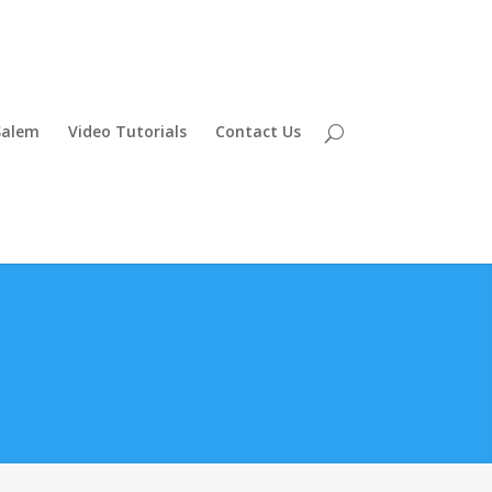
Salem
Video Tutorials
Contact Us