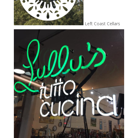
Left Coast Cellars