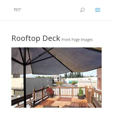
Rooftop Deck
Front Page Images