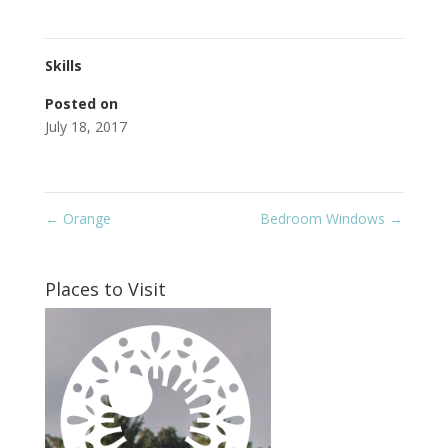
Skills
Posted on
July 18, 2017
←
Orange
Bedroom Windows
→
Places to Visit