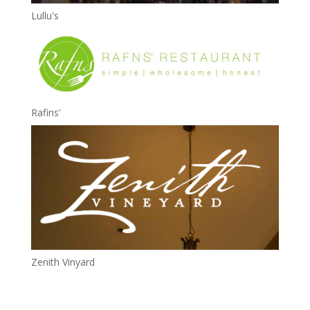
Lullu's
Rafins'
Zenith Vinyard