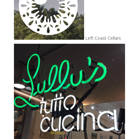
Left Coast Cellars