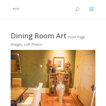
Dining Room Art
Front Page
Images
,
Loft Photos