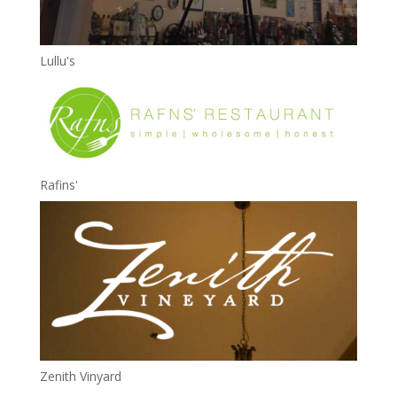
Lullu's
Rafins'
Zenith Vinyard