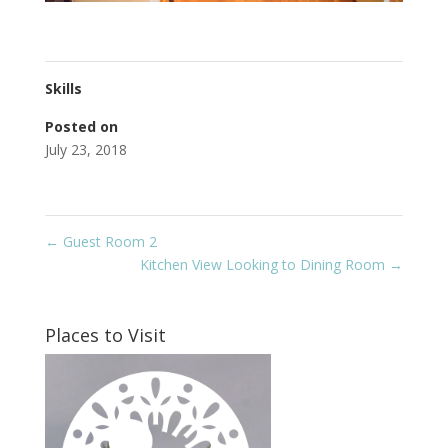
Skills
Posted on
July 23, 2018
←
Guest Room 2
Kitchen View Looking to Dining Room
→
Places to Visit