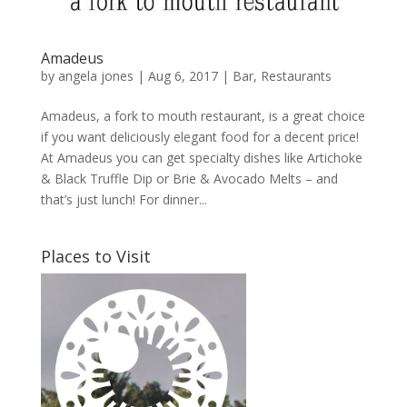
Amadeus
by
angela jones
|
Aug 6, 2017
|
Bar
,
Restaurants
Amadeus, a fork to mouth restaurant, is a great choice
if you want deliciously elegant food for a decent price!
At Amadeus you can get specialty dishes like Artichoke
& Black Truffle Dip or Brie & Avocado Melts – and
that’s just lunch! For dinner...
Places to Visit