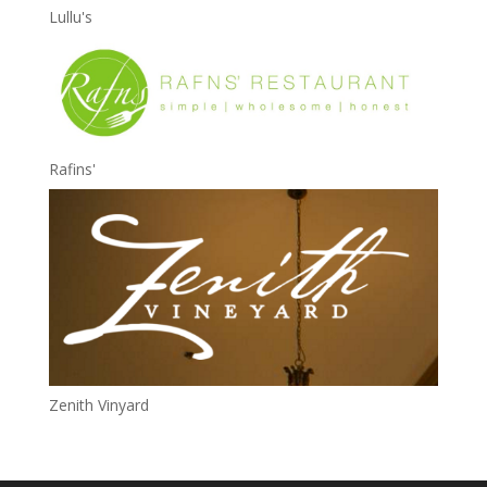
Lullu's
Rafins'
Zenith Vinyard