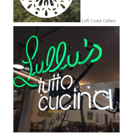
Left Coast Cellars