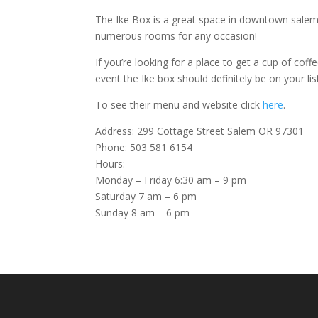
The Ike Box is a great space in downtown salem
numerous rooms for any occasion!
If you’re looking for a place to get a cup of cof
event the Ike box should definitely be on your lis
To see their menu and website click
here
.
Address: 299 Cottage Street Salem OR 97301
Phone: 503 581 6154
Hours:
Monday – Friday 6:30 am – 9 pm
Saturday 7 am – 6 pm
Sunday 8 am – 6 pm