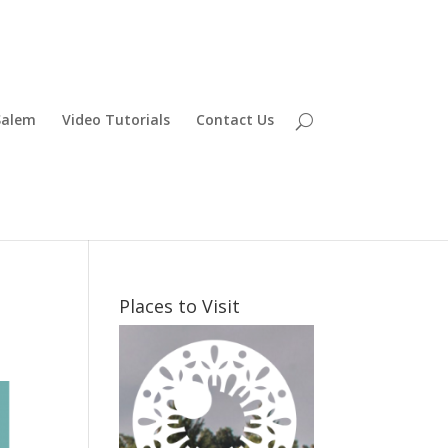
Salem
Video Tutorials
Contact Us
Places to Visit