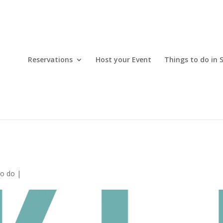
Reservations
Host your Event
Things to do in 
to do
|