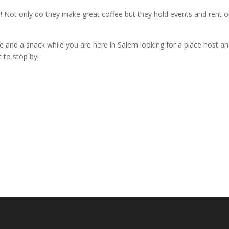
! Not only do they make great coffee but they hold events and rent o
fee and a snack while you are here in Salem looking for a place host an
t to stop by!