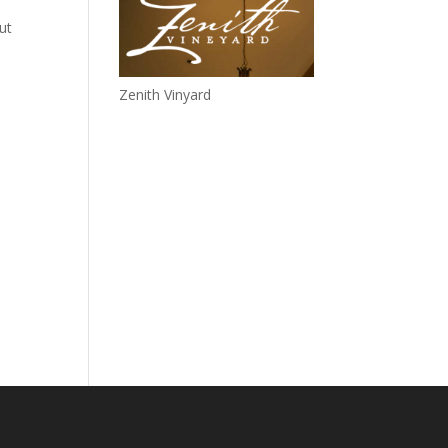
ut
Zenith Vinyard