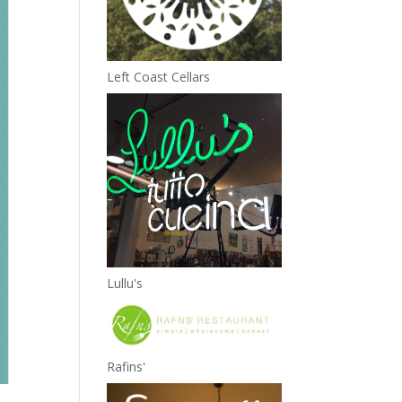
Left Coast Cellars
Lullu's
Rafins'