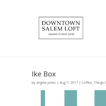
Ike Box
by
angela jones
|
Aug 7, 2017
|
Coffee
,
Things 