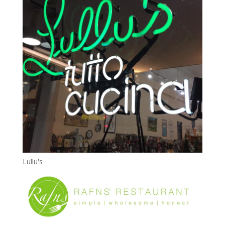
Lullu's