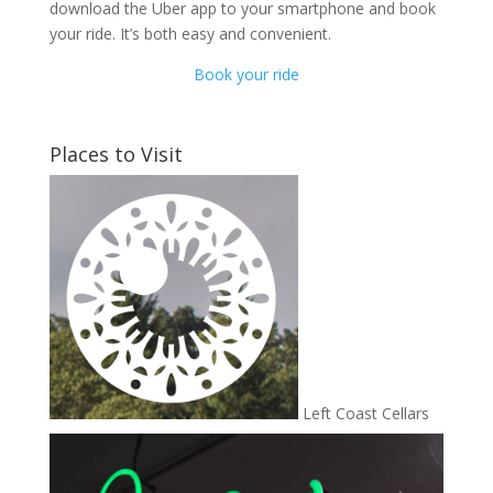
download the Uber app to your smartphone and book
your ride. It’s both easy and convenient.
Book your ride
Places to Visit
Left Coast Cellars