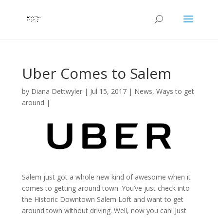
Uber Comes to Salem
by
Diana Dettwyler
|
Jul 15, 2017
|
News
,
Ways to get
around
|
Salem just got a whole new kind of awesome when it
comes to getting around town. You’ve just check into
the Historic Downtown Salem Loft and want to get
around town without driving. Well, now you can! Just