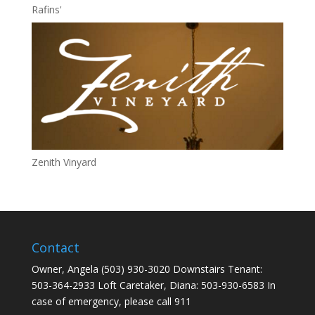
Rafins'
Zenith Vinyard
Contact
Owner, Angela (503) 930-3020 Downstairs Tenant:
503-364-2933 Loft Caretaker, Diana: 503-930-6583 In
case of emergency, please call 911