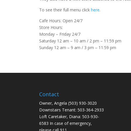
To see their full menu click
here
.
Cafe Hours: Open 24/7
Store Hours:
Monday – Friday 24/7
Saturday 12 am – 10 am / 2 pm – 11:59 pm
Sunday 12 am – 9 am / 3 pm – 11:59 pm
Contact
Owner, Angela (503) 930-3020
Downstairs Tenant: 503-364-2933
Loft Caretaker, Diana: 503-930-
6583 In case of emergency,
please call 911