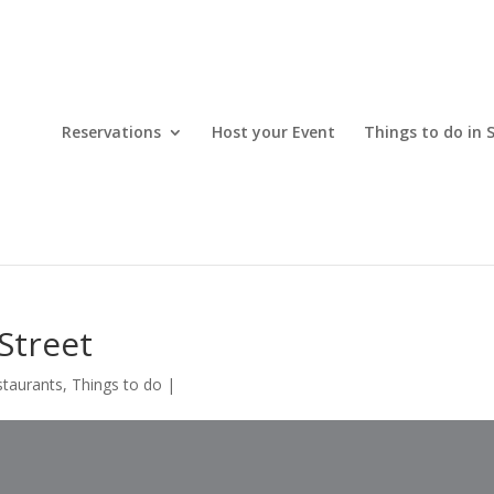
Reservations
Host your Event
Things to do in 
Street
staurants
,
Things to do
|