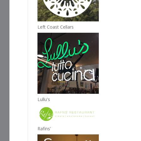
Left Coast Cellars
Lullu's
Rafins'