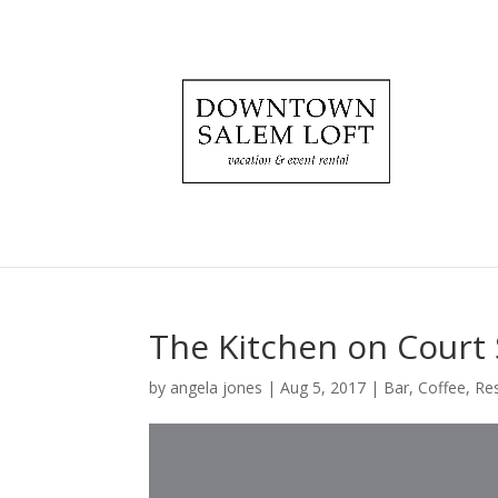
The Kitchen on Court 
by
angela jones
|
Aug 5, 2017
|
Bar
,
Coffee
,
Re