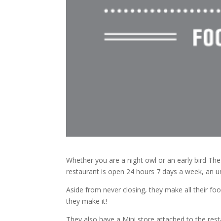
Whether you are a night owl or an early bird The
restaurant is open 24 hours 7 days a week, an 
Aside from never closing, they make all their foo
they make it!
They also have a Mini store attached to the res