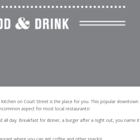
 Kitchen on Court Street is the place for you. This popular downtown
uncommon aspect for most local restaurants!
d all day. Breakfast for dinner, a burger after a night out, you name it
taurant where you can get coffee and other snacks!