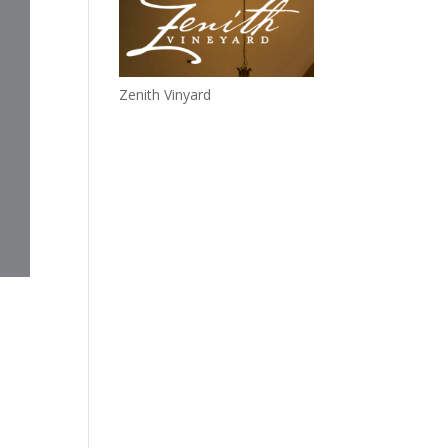
Zenith Vinyard