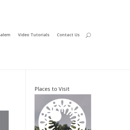
Salem
Video Tutorials
Contact Us
Places to Visit