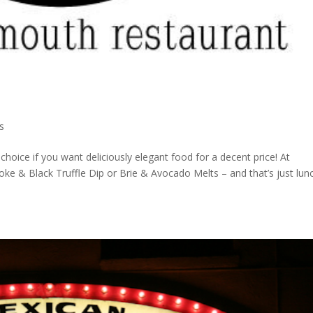
s
hoice if you want deliciously elegant food for a decent price! At
oke & Black Truffle Dip or Brie & Avocado Melts – and that’s just lun