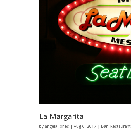
La Margarita
by
angela jones
|
Aug 6, 2017
|
Bar
,
Restaurant