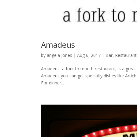
Amadeus
by
angela jones
|
Aug 6, 2017
|
Bar
,
Restaurant
Amadeus, a fork to mouth restaurant, is a great c
Amadeus you can get specialty dishes like Artich
For dinner...