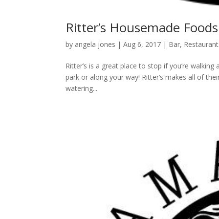
Ritter’s Housemade Foods
by
angela jones
|
Aug 6, 2017
|
Bar
,
Restaurant
Ritter’s is a great place to stop if you’re walk
park or along your way! Ritter’s makes all of thei
watering...