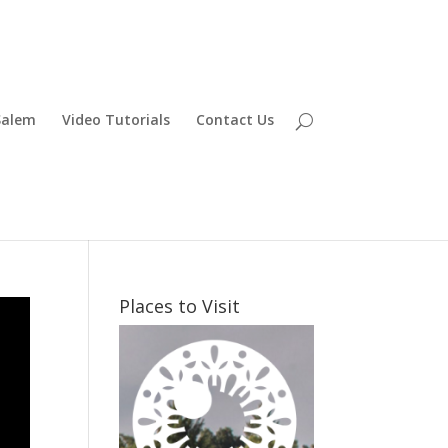
Salem
Video Tutorials
Contact Us
Places to Visit