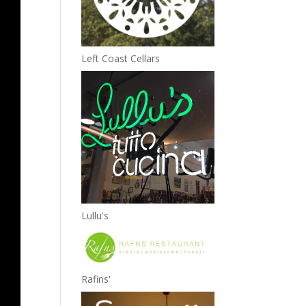
Left Coast Cellars
Lullu's
Rafins'