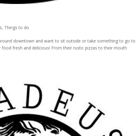
s
,
Things to do
ing around downtown and want to sit outside or take something to go to
r food fresh and delicious! From their rustic pizzas to their mouth