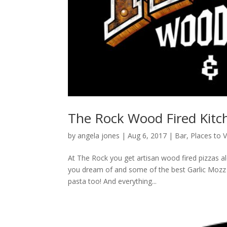
The Rock Wood Fired Kitc
by
angela jones
|
Aug 6, 2017
|
Bar
,
Places to V
At The Rock you get artisan wood fired pizzas a
you dream of and some of the best Garlic Mozz Br
pasta too! And everything...