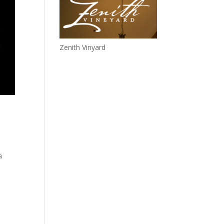
Zenith Vinyard
a