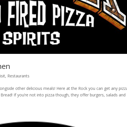
hen
isit
,
Restaurants
longside other delicious meals! Here at the Rock you can get any pizz
ead! If you’re not into pizza though, they offer burgers, salads and