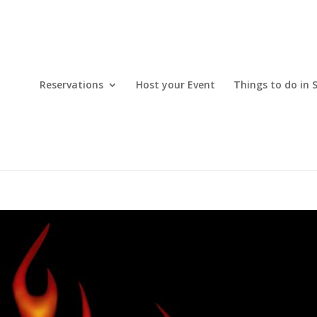
Reservations
Host your Event
Things to do in 