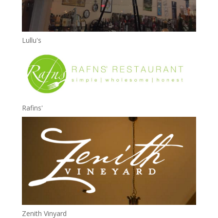
Lullu's
Rafins'
Zenith Vinyard