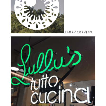
Left Coast Cellars