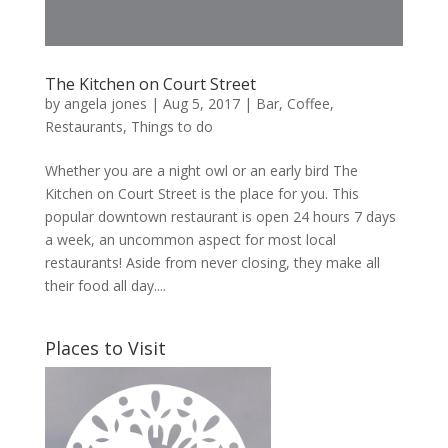
The Kitchen on Court Street
by
angela jones
|
Aug 5, 2017
|
Bar
,
Coffee
,
Restaurants
,
Things to do
Whether you are a night owl or an early bird The
Kitchen on Court Street is the place for you. This
popular downtown restaurant is open 24 hours 7 days
a week, an uncommon aspect for most local
restaurants! Aside from never closing, they make all
their food all day....
Places to Visit